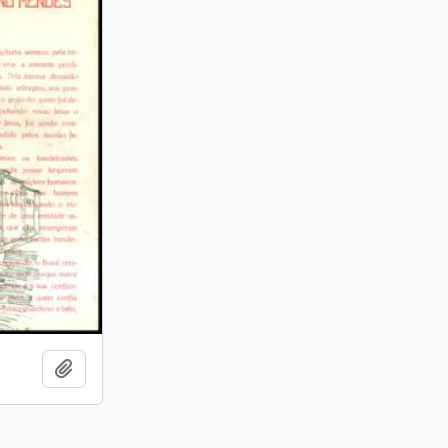
Add to clipboard