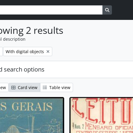
s
Search in b
wing 2 results
l description
Remove filter:
With digital objects
 search options
iew
Card view
Table view