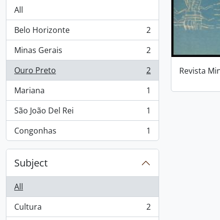
All
Belo Horizonte
2
, 2 results
Minas Gerais
2
, 2 results
Ouro Preto
2
Revista Mi
, 2 results
Mariana
1
, 1 results
São João Del Rei
1
, 1 results
Congonhas
1
, 1 results
Subject
All
Cultura
2
, 2 results