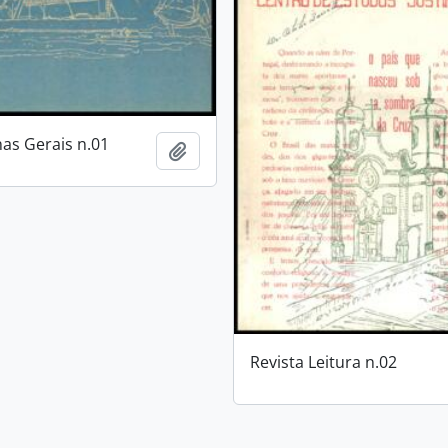
nas Gerais n.01
Add to clipboard
Revista Leitura n.02