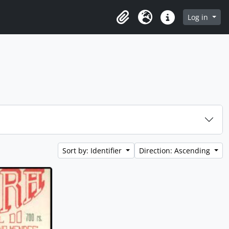
rowse page
Log in
Clipboard
Language
Quick links
Sort by: Identifier
Direction: Ascending