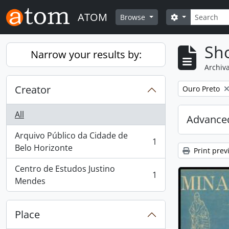
Skip to main content
Search
ATOM
Search option
Browse
Sho
Narrow your results by:
Archiva
Creator
Remove filter:
Ouro Preto
All
Advanced
Arquivo Público da Cidade de
1
, 1 results
Belo Horizonte
Print prev
Centro de Estudos Justino
1
, 1 results
Mendes
Place