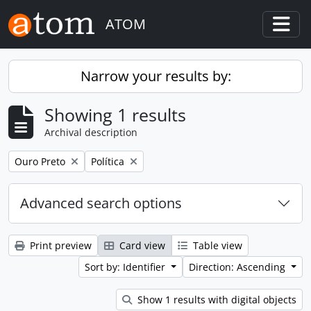
Skip to main content
ATOM
Togg
Narrow your results by:
Showing 1 results
Archival description
Remove filter:
Remove filter:
Ouro Preto
Política
Advanced search options
Print preview
Card view
Table view
Sort by: Identifier
Direction: Ascending
Show 1 results with digital objects